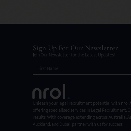
Sign Up For Our Newsletter
Join Our Newsletter for the Latest Updates!
Unleash your legal recruitment potential with nrol,
offering specialised services in Legal Recruitment. O
results. With coverage extending across Australia, As
Auckland, and Dubai, partner with us for success.