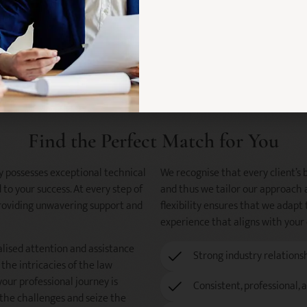
Find the Perfect Match for You
y possesses exceptional technical
We recognise that every client’s bl
 to your success. At every step of
and thus we tailor our approach 
 providing unwavering support and
flexibility ensures that we adapt 
experience that aligns with your
alised attention and assistance
Strong industry relations
the intricacies of the law
your professional journey is
Consistent, professional, 
the challenges and seize the