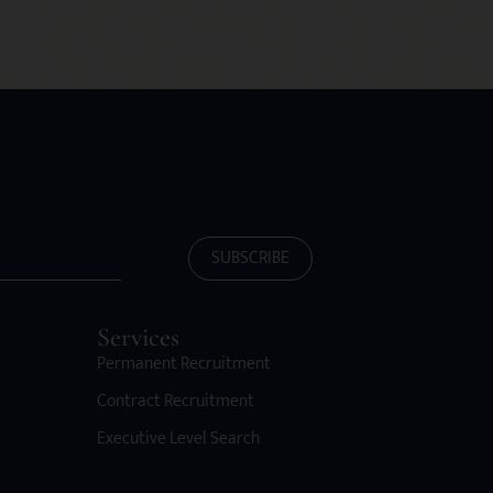
SUBSCRIBE
Services
Permanent Recruitment
Contract Recruitment
Executive Level Search