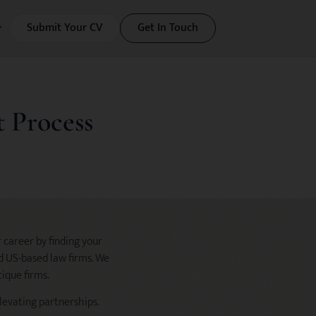
Submit Your CV
Get In Touch
 Process
 career by finding your
nd US-based law firms. We
tique firms.
elevating partnerships.