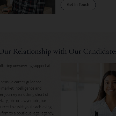
Get In Touch
Our Relationship with Our Candidate
offering unwavering support at
ehensive career guidance
le market intelligence and
er journey is nothing short of
tary jobs or lawyer jobs, our
rces to assist you in achieving
firm to a boutique legal agency.