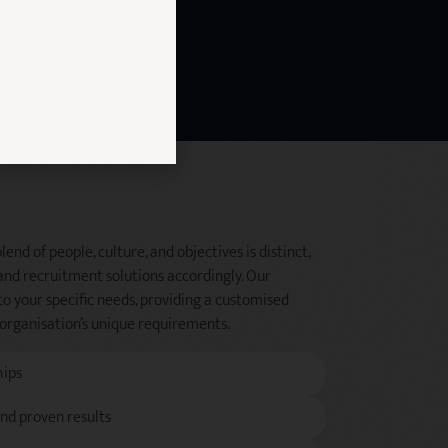
end of people, culture, and objectives is distinct,
and recruitment solutions accordingly. Our
to your specific needs, providing a customised
 organisation’s unique requirements.
hips
and proven results