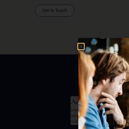
Get In Touch
He
Aoife Mckeever
 secure a role that I honestly felt
Jesse and the team are great to
pared me we for all my interviews.
why I wanted to leave my compa
really solved those issues.