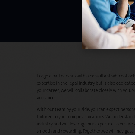
Forge a partnership with a consultant who not onl
expertise in the legal industry but is also dedicated
your career, we will collaborate closely with you,
guidance.
With our team by your side, you can expect person
tailored to your unique aspirations. We understand 
industry and will leverage our expertise to ensure 
smooth and rewarding. Together, we will navigate 