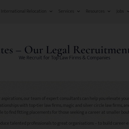
International Relocation​
Services
Resources​
Jobs
tes – Our Legal Recruitment
We Recruit for Top Law Firms & Companies
aspirations, our team of expert consultants can help you elevate your
tionships with top-tier law firms, magic and silver circle law firms, a
le to find fitting placements for those seeking a career at smaller bou
oduce talented professionals to great organisations – to build career-