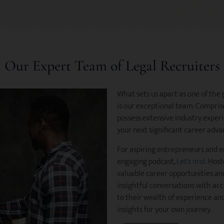
Our Expert Team of Legal Recruiters
What sets us apart as one of the
is our exceptional team. Comprise
possess extensive industry experi
your next significant career adv
For aspiring entrepreneurs and e
engaging podcast,
Let’s nrol.
Hoste
valuable career opportunities an
insightful conversations with acc
to their wealth of experience and
insights for your own journey.