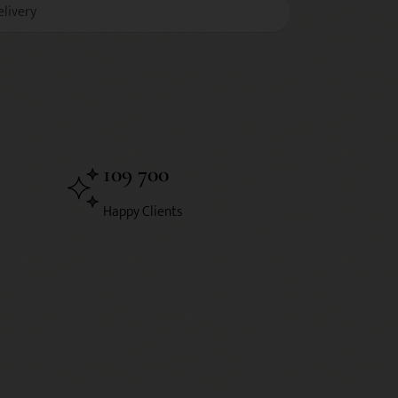
elivery
109 700
Happy Clients