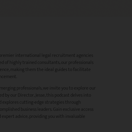
 premier international legal recruitment agencies
d of highly trained consultants, our professionals
ence, making them the ideal guides to facilitate
ancement.
merging professionals, we invite you to explore our
d by our Director, Jesse, this podcast delves into
d explores cutting-edge strategies through
omplished business leaders. Gain exclusive access
 expert advice, providing you with invaluable