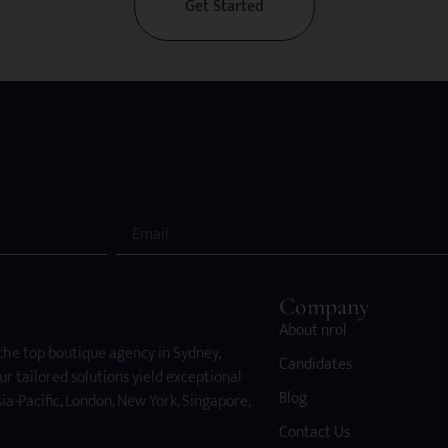
Get Started
Company
About nrol
 the top boutique agency in Sydney,
Candidates
ur tailored solutions yield exceptional
Blog
ia-Pacific, London, New York, Singapore,
Contact Us