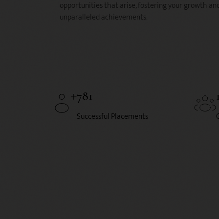
opportunities that arise, fostering your growth an
unparalleled achievements.
781
Successful Placements