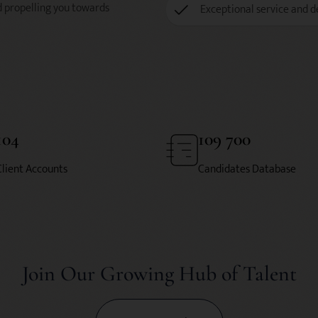
d propelling you towards
Exceptional service and d
104
109 700
Client Accounts
Candidates Database
Join Our Growing Hub of Talent