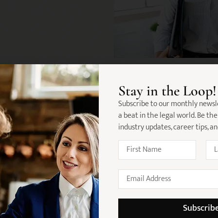
Stay in the Loop!
Subscribe to our monthly newsl
a beat in the legal world. Be the
industry updates, career tips, a
re's What Our Candidates Love About
Lisa Ming
 work with, they really listened to
Thanks to team for helping me secu
ny , and found me a role that
was unachievable. Really prepared
Subscrib