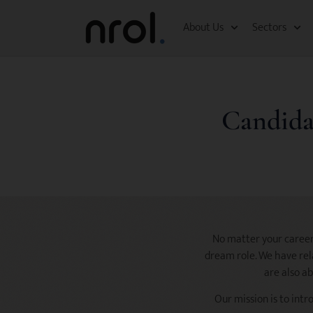
About Us
Sectors
Candida
No matter your career 
dream role. We have rela
are also ab
Our mission is to intr