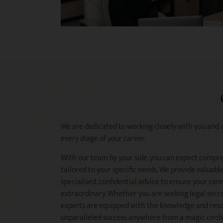
We are dedicated to working closely with you and 
every stage of your career.
With our team by your side, you can expect compr
tailored to your specific needs. We provide valuab
specialised, confidential advice to ensure your care
extraordinary. Whether you are seeking legal secre
experts are equipped with the knowledge and resou
unparalleled success anywhere from a magic circle 