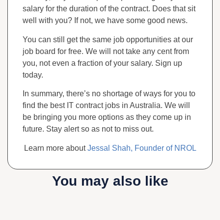
salary for the duration of the contract. Does that sit
well with you? If not, we have some good news.
You can still get the same job opportunities at our
job board for free. We will not take any cent from
you, not even a fraction of your salary. Sign up
today.
In summary, there’s no shortage of ways for you to
find the best IT contract jobs in Australia. We will
be bringing you more options as they come up in
future. Stay alert so as not to miss out.
Learn more about
Jessal Shah, Founder of NROL
You may also like