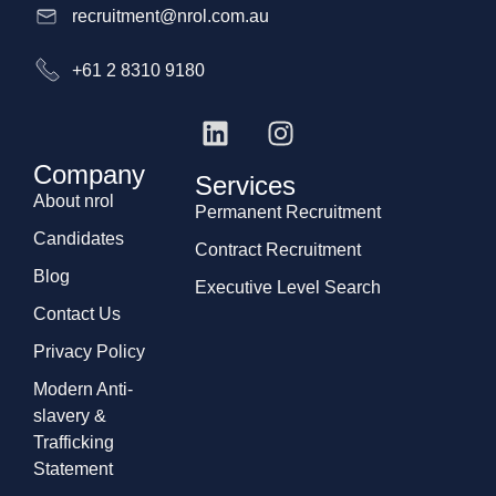
recruitment@nrol.com.au
+61 2 8310 9180
Company
Services
About nrol
Permanent Recruitment
Candidates
Contract Recruitment
Blog
Executive Level Search
Contact Us
Privacy Policy
Modern Anti-
slavery &
Trafficking
Statement