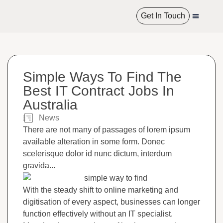
Get In Touch
International R
Simple Ways To Find The
Best IT Contract Jobs In
Australia
News​
There are not many of passages of lorem ipsum
available alteration in some form. Donec
scelerisque dolor id nunc dictum, interdum
gravida...
With the steady shift to online marketing and
digitisation of every aspect, businesses can longer
function effectively without an IT specialist.