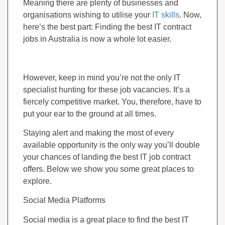
Meaning there are plenty of businesses and
organisations wishing to utilise your
IT skills
. Now,
here’s the best part: Finding the best IT contract
jobs in Australia is now a whole lot easier.
However, keep in mind you’re not the only IT
specialist hunting for these job vacancies. It’s a
fiercely competitive market. You, therefore, have to
put your ear to the ground at all times.
Staying alert and making the most of every
available opportunity is the only way you’ll double
your chances of landing the best IT job contract
offers. Below we show you some great places to
explore.
Social Media Platforms
Social media is a great place to find the best IT