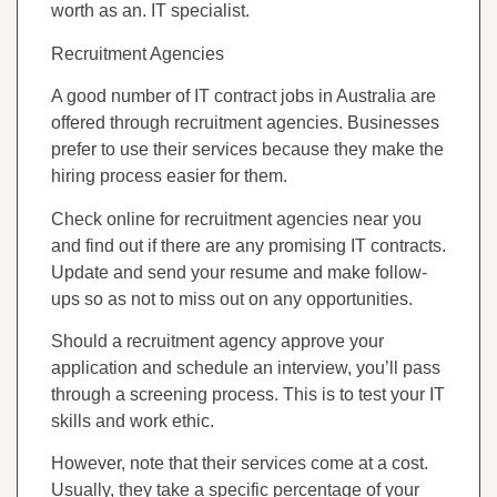
worth as an. IT specialist.
Recruitment Agencies
A good number of IT contract jobs in Australia are
offered through recruitment agencies. Businesses
prefer to use their services because they make the
hiring process easier for them.
Check online for recruitment agencies near you
and find out if there are any promising IT contracts.
Update and send your resume and make follow-
ups so as not to miss out on any opportunities.
Should a recruitment agency approve your
application and schedule an interview, you’ll pass
through a screening process. This is to test your IT
skills and work ethic.
However, note that their services come at a cost.
Usually, they take a specific percentage of your