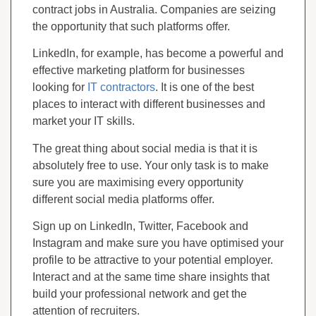
contract jobs in Australia. Companies are seizing
the opportunity that such platforms offer.
LinkedIn, for example, has become a powerful and
effective marketing platform for businesses
looking for
IT contractors
. It is one of the best
places to interact with different businesses and
market your IT skills.
The great thing about social media is that it is
absolutely free to use. Your only task is to make
sure you are maximising every opportunity
different social media platforms offer.
Sign up on LinkedIn, Twitter, Facebook and
Instagram and make sure you have optimised your
profile to be attractive to your potential employer.
Interact and at the same time share insights that
build your professional network and get the
attention of recruiters.