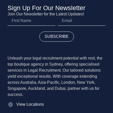
Sign Up For Our Newsletter
Join Our Newsletter for the Latest Updates!
SUBSCRIBE
Unleash your legal recruitment potential with nrol, the
top boutique agency in Sydney, offering specialised
services in Legal Recruitment. Our tailored solutions
yield exceptional results. With coverage extending
across Australia, Asia-Pacific, London, New York,
Singapore, Auckland, and Dubai, partner with us for
success.
View Locations