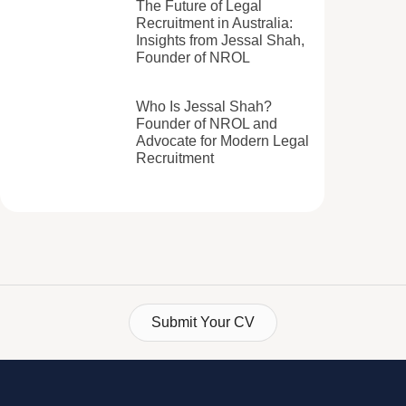
The Future of Legal
Recruitment in Australia:
Insights from Jessal Shah,
Founder of NROL
Who Is Jessal Shah?
Founder of NROL and
Advocate for Modern Legal
Recruitment
Submit Your CV