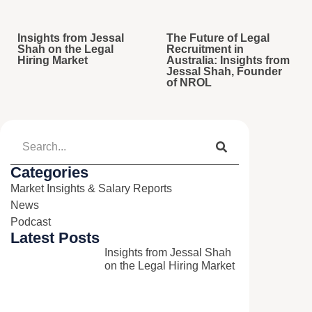
Insights from Jessal
The Future of Legal
Shah on the Legal
Recruitment in
Hiring Market
Australia: Insights from
Jessal Shah, Founder
of NROL
Categories
Market Insights & Salary Reports​
News​
Podcast​
Latest Posts
Insights from Jessal Shah
on the Legal Hiring Market