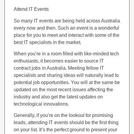
Attend IT Events
So many IT events are being held across Australia
every now and then. Such an event is a wonderful
place for you to meet and interact with some of the
best IT specialists in the market.
When you’re in a room filled with like-minded tech
enthusiasts, it becomes easier to source IT
contract jobs in Australia. Meeting fellow IT
specialists and sharing ideas will naturally lead to
potential job opportunities. You will at the same be
updated on the most recent issues affecting the
industry and also get the latest updates on
technological innovations.
Generally, if you’re on the lookout for promising
leads, attending IT events should be the first thing
on your list. It’s the perfect ground to present your