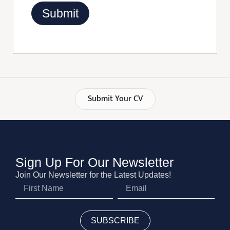
Submit Your CV
Sign Up For Our Newsletter
Join Our Newsletter for the Latest Updates!
SUBSCRIBE