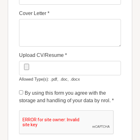
Cover Letter
*
Upload CV/Resume
*
Allowed Type(s): .pdf, .doc, .docx
By using this form you agree with the
storage and handling of your data by nrol.
*