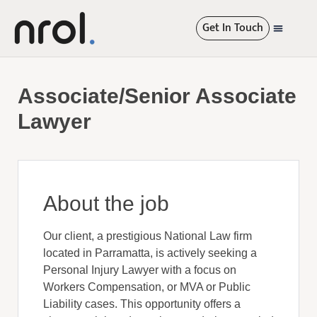
Get In Touch
International R
Associate/Senior Associate
Lawyer
About the job
Our client, a prestigious National Law firm
located in Parramatta, is actively seeking a
Personal Injury Lawyer with a focus on
Workers Compensation, or MVA or Public
Liability cases. This opportunity offers a