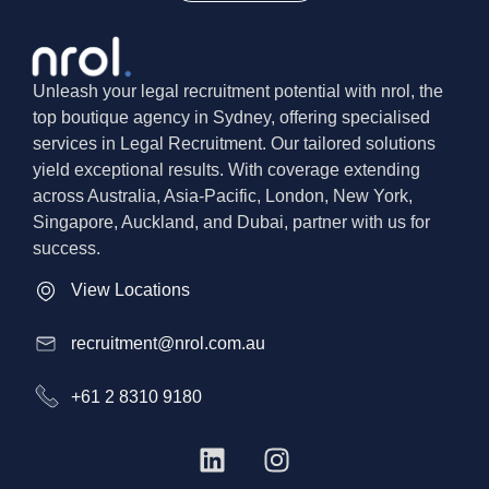
Unleash your legal recruitment potential with nrol, the
top boutique agency in Sydney, offering specialised
services in Legal Recruitment. Our tailored solutions
yield exceptional results. With coverage extending
across Australia, Asia-Pacific, London, New York,
Singapore, Auckland, and Dubai, partner with us for
success.
View Locations
recruitment@nrol.com.au
+61 2 8310 9180