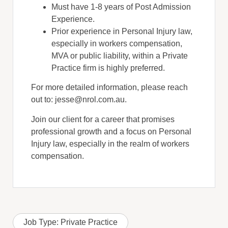
Must have 1-8 years of Post Admission
Experience.
Prior experience in Personal Injury law,
especially in workers compensation,
MVA or public liability, within a Private
Practice firm is highly preferred.
For more detailed information, please reach
out to: jesse@nrol.com.au.
Join our client for a career that promises
professional growth and a focus on Personal
Injury law, especially in the realm of workers
compensation.
Job Type:
Private Practice