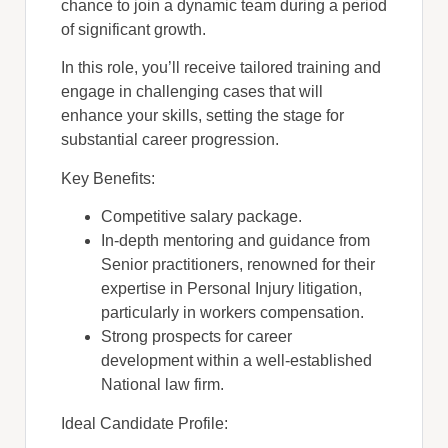
chance to join a dynamic team during a period
of significant growth.
In this role, you’ll receive tailored training and
engage in challenging cases that will
enhance your skills, setting the stage for
substantial career progression.
Key Benefits:
Competitive salary package.
In-depth mentoring and guidance from
Senior practitioners, renowned for their
expertise in Personal Injury litigation,
particularly in workers compensation.
Strong prospects for career
development within a well-established
National law firm.
Ideal Candidate Profile: