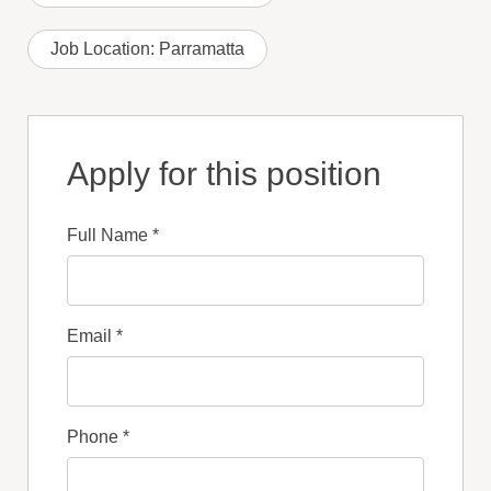
Job Location:
Parramatta
Apply for this position
Full Name
*
Email
*
Phone
*