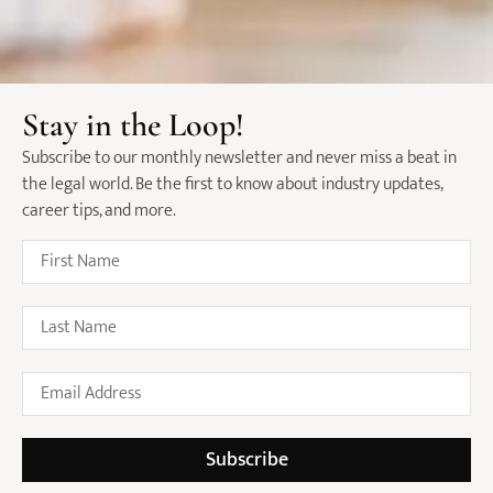
growing national practice
All enquiries are treated with strict
confidentiality.
Stay in the Loop!
Subscribe to our monthly newsletter and never miss a beat in
the legal world. Be the first to know about industry updates,
career tips, and more.
Job Type:
Private Practice
Job Location:
Brisbane
Queensland
Apply for this position
Subscribe
Full Name
*