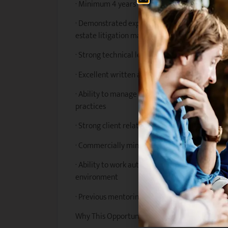
· Minimum 4 years’ post-admission experience i
· Demonstrated experience managing estate pl
estate litigation matters
· Strong technical legal skills and attention to 
· Excellent written and verbal communication s
· Ability to manage competing priorities and 
practices
· Strong client relationship and stakeholder 
· Commercially minded with strong analytical 
· Ability to work autonomously while contribut
environment
· Previous mentoring or supervisory experience
Why This Opportunity?