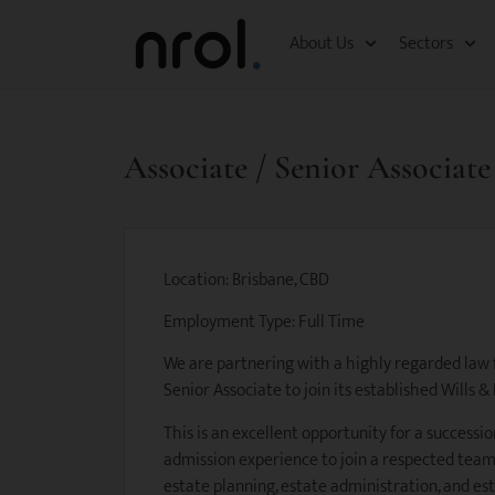
About Us
Sectors
Associate / Senior Associate
Location: Brisbane, CBD
Employment Type: Full Time
We are partnering with a highly regarded law f
Senior Associate to join its established Wills &
This is an excellent opportunity for a successio
admission experience to join a respected team
estate planning, estate administration, and est