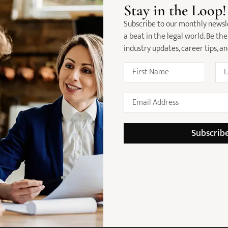
n Wills & Estates / Succession Law
Stay in the Loop!
anning, estate administration, and
Subscribe to our monthly newsl
a beat in the legal world. Be the
industry updates, career tips, a
detail
kills
maintain strong file management
management skills
Subscrib
and problem-solving abilities
ing positively to a team
 will be highly regarded