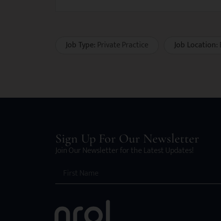
Job Type:
Private Practice
Job Location:
Sign Up For Our Newsletter
Join Our Newsletter for the Latest Updates!