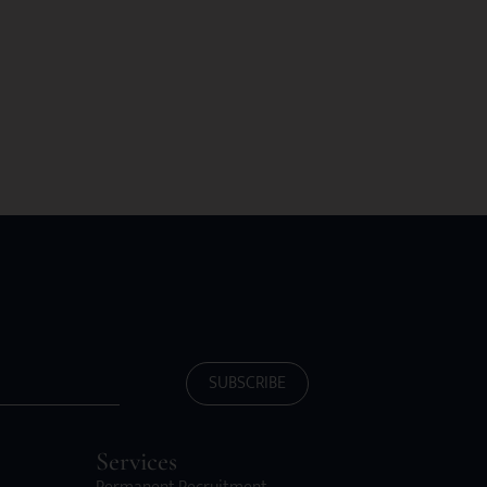
SUBSCRIBE
Services