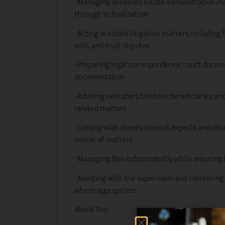
· Managing deceased estate administration
through to finalisation
· Acting in estate litigation matters, including
wills, and trust disputes
· Preparing legal correspondence, court docume
documentation
· Advising executors, trustees, beneficiaries, 
related matters
· Liaising with clients, counsel, experts, and 
course of matters
· Managing files independently while ensuring 
· Assisting with the supervision and mentoring 
where appropriate
About You