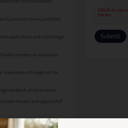
 matters from commencement
 family provision claims, contested
nts, applications, and related legal
and family members on succession-
other stakeholders throughout the
high standards of client service
of junior lawyers and support staff