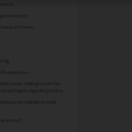
practice
igation matters
 law practitioners
oring
ith experience
states lawyer looking to take the
shed and highly regarded practice.
 Feliciano on LinkedIn or email
 be in touch.