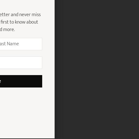
etter and never miss
 first to know about
nd more.
e