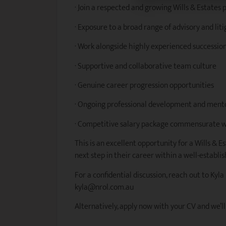
· Join a respected and growing Wills & Estates 
· Exposure to a broad range of advisory and lit
· Work alongside highly experienced succession
· Supportive and collaborative team culture
· Genuine career progression opportunities
· Ongoing professional development and ment
· Competitive salary package commensurate w
This is an excellent opportunity for a Wills & E
next step in their career within a well-establi
For a confidential discussion, reach out to Kyla
kyla@nrol.com.au
Alternatively, apply now with your CV and we’ll