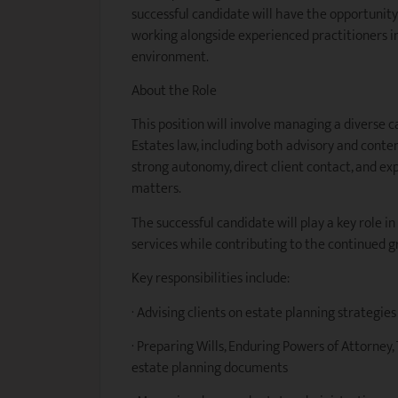
successful candidate will have the opportunity
working alongside experienced practitioners in
environment.
About the Role
This position will involve managing a diverse ca
Estates law, including both advisory and conten
strong autonomy, direct client contact, and e
matters.
The successful candidate will play a key role in
services while contributing to the continued g
Key responsibilities include:
· Advising clients on estate planning strategie
· Preparing Wills, Enduring Powers of Attorney
estate planning documents