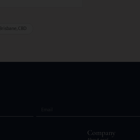
Brisbane
CBD
Company