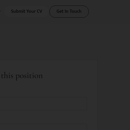
Submit Your CV
Get In Touch
this position