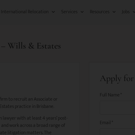
International Relocation​
Services
Resources​
Jobs
 – Wills & Estates
Apply for 
Full Name
*
irm to recruit an Associate or
 Estates practice in Brisbane.
n lawyer with at least 4 years’ post-
Email
*
 and work across a broad range of
ate litigation matters. The