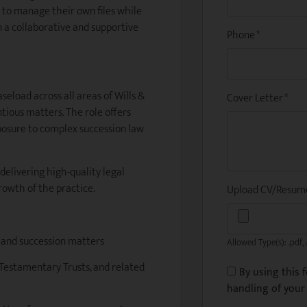
 to manage their own files while
 a collaborative and supportive
Phone
*
seload across all areas of Wills &
Cover Letter
*
tious matters. The role offers
xposure to complex succession law
 delivering high-quality legal
rowth of the practice.
Upload CV/Resu
s and succession matters
Allowed Type(s): .pdf, 
, Testamentary Trusts, and related
By using this 
handling of your 