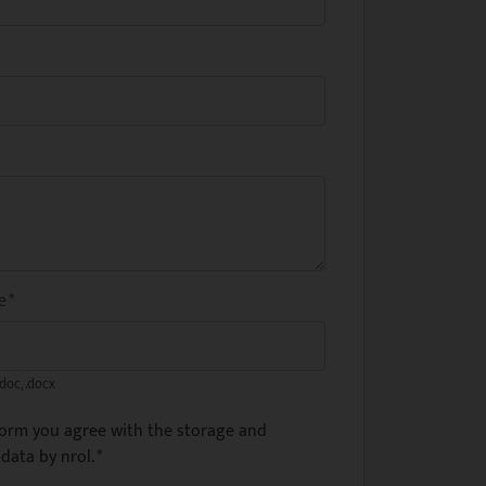
me
*
.doc, .docx
form you agree with the storage and
data by nrol.
*