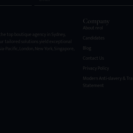
Company
About nrol
 the top boutique agency in Sydney,
Candidates
ur tailored solutions yield exceptional
Blog
ia-Pacific, London, New York, Singapore,
Contact Us
Privacy Policy
Modern Anti-slavery & Tra
Statement