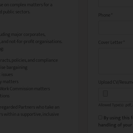
se on complex matters for a
 public sectors.
Phone
*
luding major corporates,
and not-for-profit organisations.
Cover Letter
*
ng:
acts, policies, and compliance
rise bargaining
 issues
ry matters
Upload CV/Resu
r Work Commission matters
tions
Allowed Type(s): .pdf, 
-regarded Partners who take an
s within a supportive, inclusive
By using this 
handling of your 