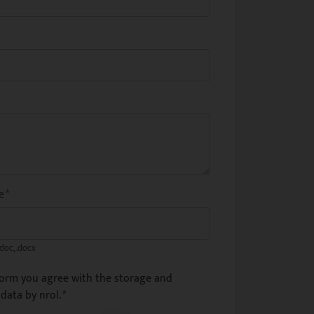
me
*
.doc, .docx
form you agree with the storage and
data by nrol.
*