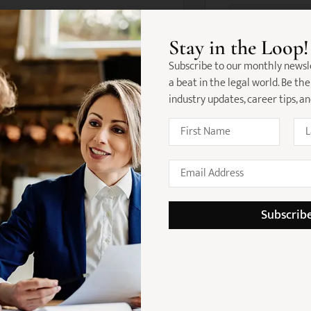
 possess:
Stay in the Loop!
law and/or industrial relations
Subscribe to our monthly newsl
commercial, employment or
a beat in the legal world. Be the
industry updates, career tips, a
skills
ience in employment-related
et and excellent communication
st in building trusted client
Subscrib
 in workplace relations
strategic matters
onal development support
nt with a focus on wellbeing