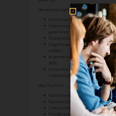
About You
We welcome applications from candidates who
A minimum of 5 years PAE in employment 
Experience gained at a well-regarded 
government practice
Strong technical knowledge and advisory 
Litigation and dispute resolution exper
matters
A commercial, solutions-oriented minds
skills
A team-first approach and genuine intere
relationships
Why This Firm?
Work with nationally recognised leaders
Exposure to high-profile, sensitive, and 
Clear promotion pathways and professi
Friendly and flexible working environme