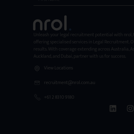
Unleash your legal recruitment potential with nrol,
offering specialised services in Legal Recruitment. O
results. With coverage extending across Australia, As
Auckland, and Dubai, partner with us for success.
View Locations
recruitment@nrol.com.au
+61 2 8310 9180