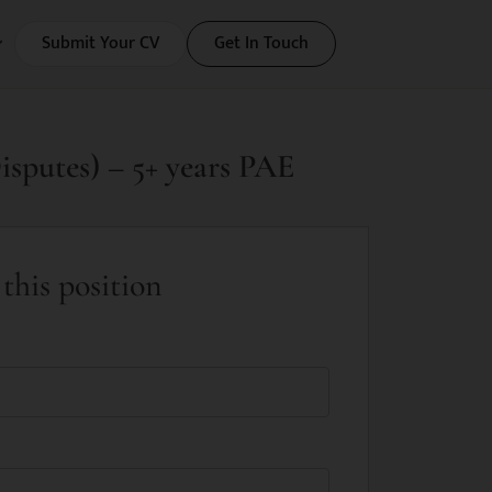
Submit Your CV
Get In Touch
isputes) – 5+ years PAE
this position