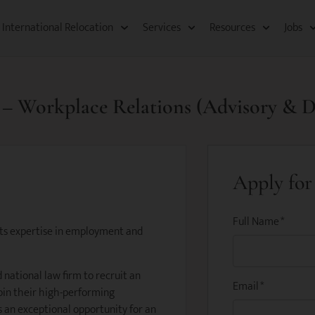
International Relocation​
Services
Resources​
Jobs
e – Workplace Relations (Advisory & D
Apply for 
Full Name
*
 its expertise in employment and
 national law firm to recruit an
Email
*
oin their high-performing
s an exceptional opportunity for an