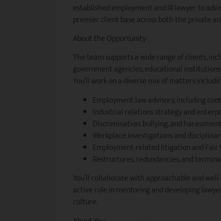
established employment and IR lawyer to advi
premier client base across both the private and
About the Opportunity
The team supports a wide range of clients, inc
government agencies, educational institutions, 
You’ll work on a diverse mix of matters includi
Employment law advisory, including contr
Industrial relations strategy and enterp
Discrimination, bullying, and harassment
Workplace investigations and disciplina
Employment-related litigation and Fai
Restructures, redundancies, and termina
You’ll collaborate with approachable and well
active role in mentoring and developing lawyer
culture.