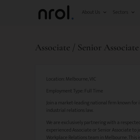
About Us
Sectors
Associate / Senior Associat
Location: Melbourne, VIC
Employment Type: Full Time
Join a market-leading national firm known for
industrial relations law.
We are exclusively partnering with a respected
experienced Associate or Senior Associate to j
Workplace Relations team in Melbourne. This i