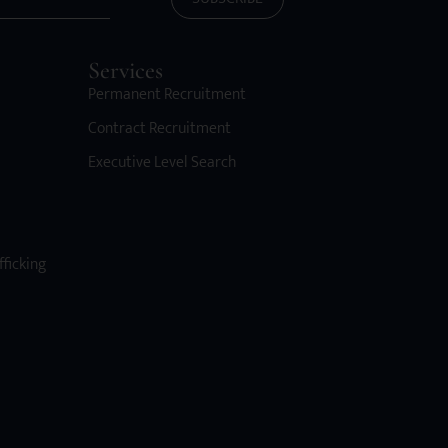
Services
Permanent Recruitment
Contract Recruitment
Executive Level Search
fficking