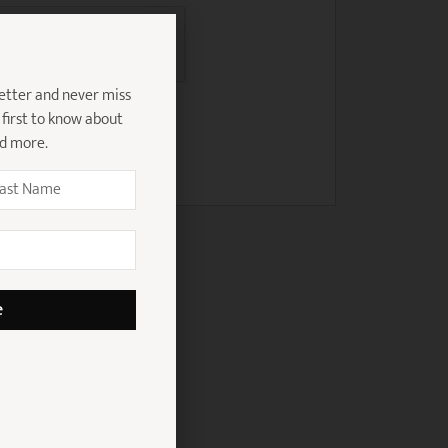
etter and never miss
 first to know about
nd more.
e