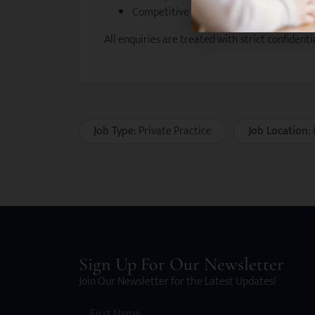
Competitive salary package with perfo
All enquiries are treated with strict confidentia
Job Type:
Private Practice
Job Location:
Sign Up For Our Newsletter
Join Our Newsletter for the Latest Updates!