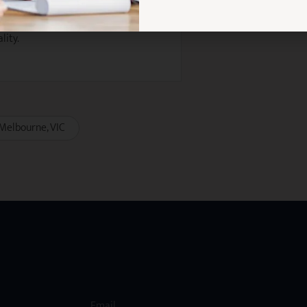
rmance-based bonuses
lity.
Melbourne
VIC