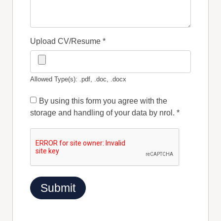
Upload CV/Resume
*
Allowed Type(s): .pdf, .doc, .docx
By using this form you agree with the
storage and handling of your data by nrol.
*