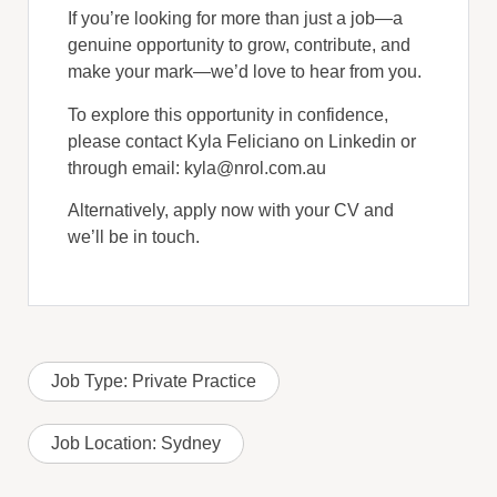
If you’re looking for more than just a job—a
genuine opportunity to grow, contribute, and
make your mark—we’d love to hear from you.
To explore this opportunity in confidence,
please contact Kyla Feliciano on Linkedin or
through email: kyla@nrol.com.au
Alternatively, apply now with your CV and
we’ll be in touch.
Job Type:
Private Practice
Job Location:
Sydney