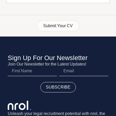
Submit Your CV
Sign Up For Our Newsletter
Join Our Newsletter for the Latest Updates!
SUBSCRIBE
Unleash your legal recruitment potential with nrol, the