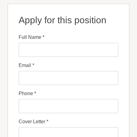
Apply for this position
Full Name
*
Email
*
Phone
*
Cover Letter
*