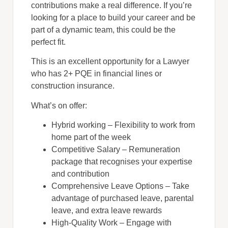
contributions make a real difference. If you’re
looking for a place to build your career and be
part of a dynamic team, this could be the
perfect fit.
This is an excellent opportunity for a Lawyer
who has 2+ PQE in financial lines or
construction insurance.
What’s on offer:
Hybrid working – Flexibility to work from
home part of the week
Competitive Salary – Remuneration
package that recognises your expertise
and contribution
Comprehensive Leave Options – Take
advantage of purchased leave, parental
leave, and extra leave rewards
High-Quality Work – Engage with