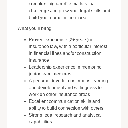
complex, high-profile matters that
challenge and grow your legal skills and
build your name in the market
What you’ll bring:
Proven experience (2+ years) in
insurance law, with a particular interest
in financial lines and/or construction
insurance
Leadership experience in mentoring
junior team members
A genuine drive for continuous learning
and development and willingness to
work on other insurance areas
Excellent communication skills and
ability to build connection with others
Strong legal research and analytical
capabilities