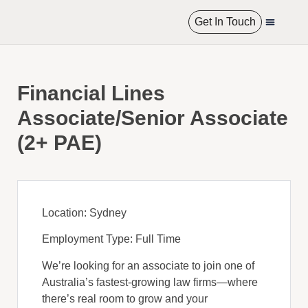
Get In Touch
International R
Financial Lines
Associate/Senior Associate
(2+ PAE)
Location: Sydney
Employment Type: Full Time
We’re looking for an associate to join one of
Australia’s fastest-growing law firms—where
there’s real room to grow and your