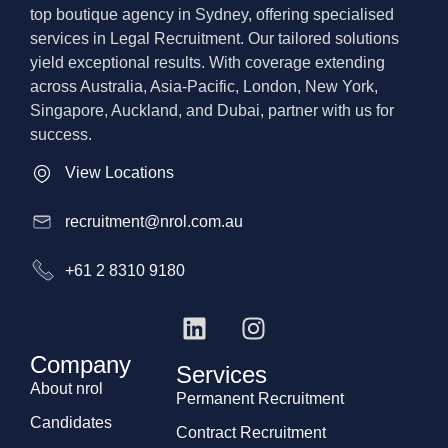
top boutique agency in Sydney, offering specialised
services in Legal Recruitment. Our tailored solutions
yield exceptional results. With coverage extending
across Australia, Asia-Pacific, London, New York,
Singapore, Auckland, and Dubai, partner with us for
success.
View Locations
recruitment@nrol.com.au
+61 2 8310 9180
Company
Services
About nrol
Permanent Recruitment
Candidates
Contract Recruitment