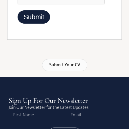
Submit Your CV
Sign Up For Our Newsletter
Join Our Newsletter for the Latest Updates!