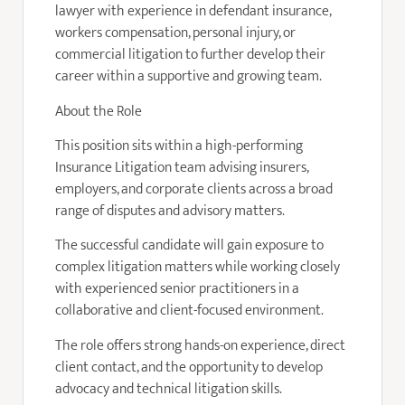
lawyer with experience in defendant insurance,
workers compensation, personal injury, or
commercial litigation to further develop their
career within a supportive and growing team.
About the Role
This position sits within a high-performing
Insurance Litigation team advising insurers,
employers, and corporate clients across a broad
range of disputes and advisory matters.
The successful candidate will gain exposure to
complex litigation matters while working closely
with experienced senior practitioners in a
collaborative and client-focused environment.
The role offers strong hands-on experience, direct
client contact, and the opportunity to develop
advocacy and technical litigation skills.