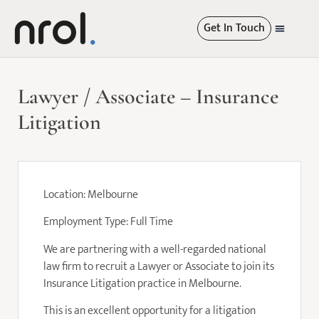
Get In Touch
International Re
Lawyer / Associate – Insurance
Litigation
Location: Melbourne
Employment Type: Full Time
We are partnering with a well-regarded national
law firm to recruit a Lawyer or Associate to join its
Insurance Litigation practice in Melbourne.
This is an excellent opportunity for a litigation