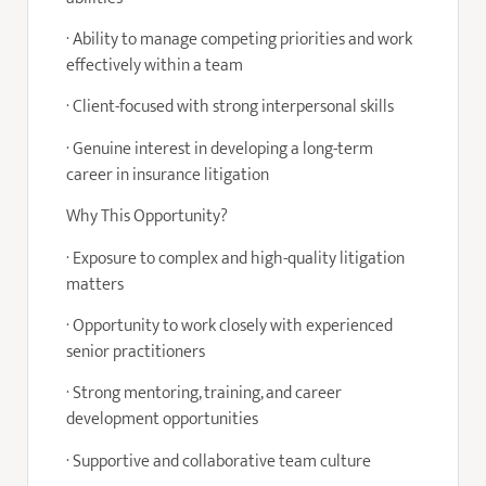
· Ability to manage competing priorities and work
effectively within a team
· Client-focused with strong interpersonal skills
· Genuine interest in developing a long-term
career in insurance litigation
Why This Opportunity?
· Exposure to complex and high-quality litigation
matters
· Opportunity to work closely with experienced
senior practitioners
· Strong mentoring, training, and career
development opportunities
· Supportive and collaborative team culture