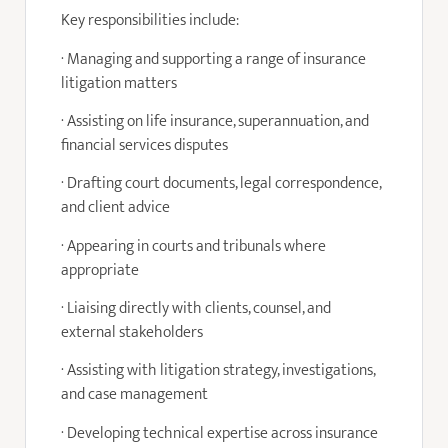
Key responsibilities include:
· Managing and supporting a range of insurance
litigation matters
· Assisting on life insurance, superannuation, and
financial services disputes
· Drafting court documents, legal correspondence,
and client advice
· Appearing in courts and tribunals where
appropriate
· Liaising directly with clients, counsel, and
external stakeholders
· Assisting with litigation strategy, investigations,
and case management
· Developing technical expertise across insurance