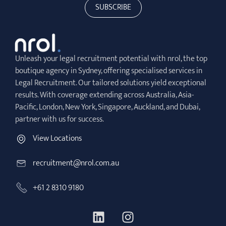
SUBSCRIBE
Unleash your legal recruitment potential with nrol, the top
boutique agency in Sydney, offering specialised services in
Legal Recruitment. Our tailored solutions yield exceptional
results. With coverage extending across Australia, Asia-
Pacific, London, New York, Singapore, Auckland, and Dubai,
partner with us for success.
View Locations
recruitment@nrol.com.au
+61 2 8310 9180