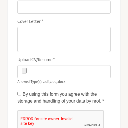
Cover Letter
*
Upload CV/Resume
*
Allowed Type(s): .pdf, .doc, .docx
By using this form you agree with the
storage and handling of your data by nrol.
*