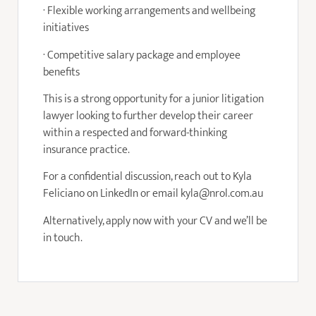
· Flexible working arrangements and wellbeing
initiatives
· Competitive salary package and employee
benefits
This is a strong opportunity for a junior litigation
lawyer looking to further develop their career
within a respected and forward-thinking
insurance practice.
For a confidential discussion, reach out to Kyla
Feliciano on LinkedIn or email kyla@nrol.com.au
Alternatively, apply now with your CV and we’ll be
in touch.