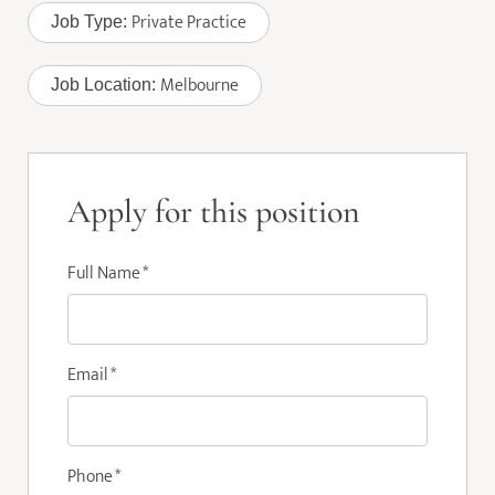
Private Practice
Job Type:
Melbourne
Job Location:
Apply for this position
Full Name
*
Email
*
Phone
*