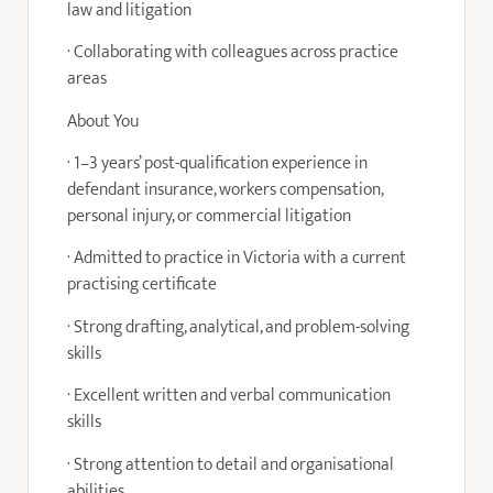
law and litigation
· Collaborating with colleagues across practice
areas
About You
· 1–3 years’ post-qualification experience in
defendant insurance, workers compensation,
personal injury, or commercial litigation
· Admitted to practice in Victoria with a current
practising certificate
· Strong drafting, analytical, and problem-solving
skills
· Excellent written and verbal communication
skills
· Strong attention to detail and organisational
abilities