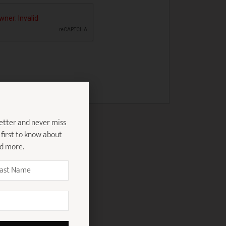
etter and never miss
 first to know about
nd more.