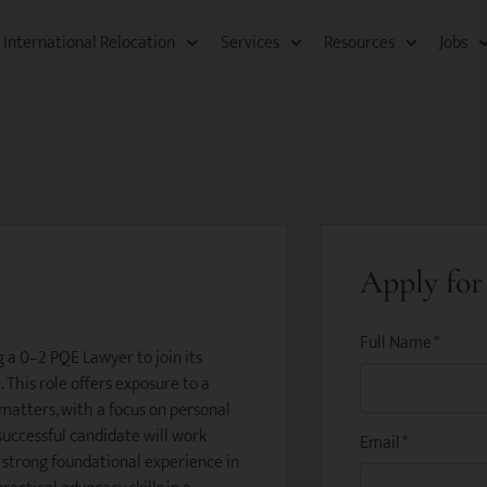
International Relocation​
Services
Resources​
Jobs
Apply for 
Full Name
*
g a 0–2 PQE Lawyer to join its
This role offers exposure to a
 matters, with a focus on personal
successful candidate will work
Email
*
g strong foundational experience in