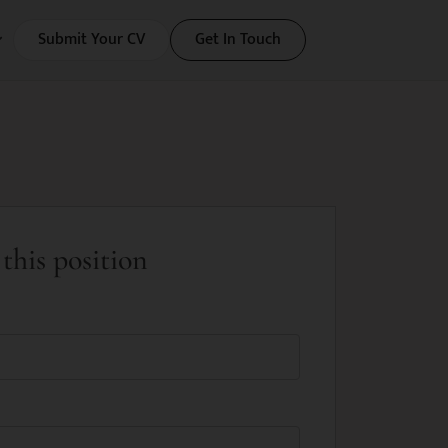
Submit Your CV
Get In Touch
this position