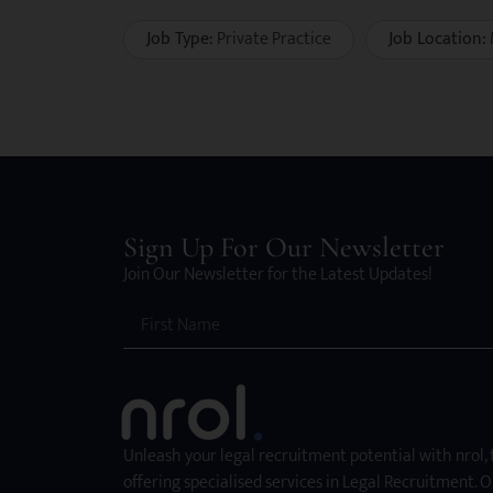
Job Type:
Private Practice
Job Location:
Sign Up For Our Newsletter
Join Our Newsletter for the Latest Updates!
Unleash your legal recruitment potential with nrol,
offering specialised services in Legal Recruitment. O