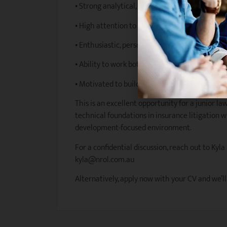
• Strong analytical, drafting, and communicatio
• High attention to detail and sound legal jud
• Enthusiastic, personable, and client-focused
• Ability to work both independently and colla
• Motivated to build a long-term career in ins
This is an excellent opportunity for a junior la
technical foundations in insurance litigation w
development-focused environment.
For a confidential discussion, reach out to Kyla
kyla@nrol.com.au
Alternatively, apply now with your CV and we’ll