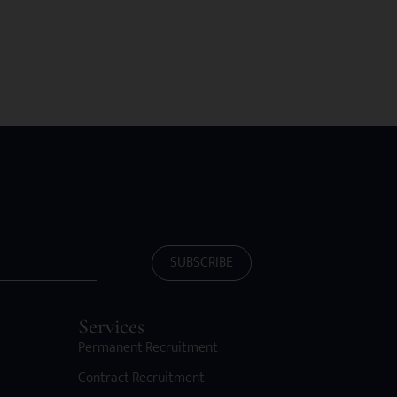
SUBSCRIBE
Services
Permanent Recruitment
Contract Recruitment