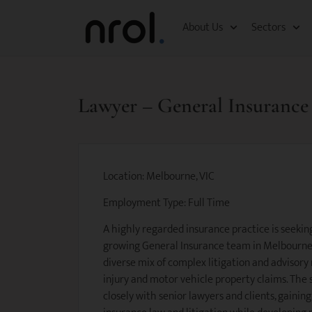
About Us
Sectors
Lawyer – General Insurance
Location: Melbourne, VIC
Employment Type: Full Time
A highly regarded insurance practice is seekin
growing General Insurance team in Melbourne. 
diverse mix of complex litigation and advisory
injury and motor vehicle property claims. The 
closely with senior lawyers and clients, gainin