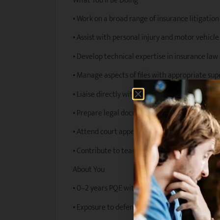
What You’ll Be Doing
• Work on a broad range of insurance litigatio
• Assist with personal injury and motor vehicl
• Develop technical expertise in insurance law 
• Manage aspects of files with appropriate sup
• Liaise directly with clients and stakeholders
• Prepare legal documents, correspondence, a
• Attend court appearances, tribunals, and dis
• Contribute to team knowledge sharing and j
About You
• 0–2 years PQE with a valid practising certific
• Exposure to defendant insurance litigation p