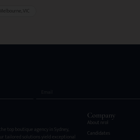
Melbourne
VIC
Company
About nrol
 the top boutique agency in Sydney,
Candidates
ur tailored solutions yield exceptional