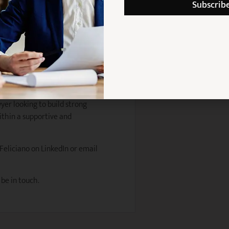
Subscrib
n skills
gment
 approach
boratively
urance law
wyer looking to build strong
ithin a supportive and
 Feliciano on LinkedIn or email
 be in touch.