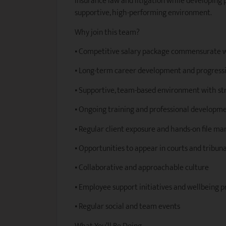
insurance law and litigation while developing p
supportive, high-performing environment.
Why join this team?
• Competitive salary package commensurate 
• Long-term career development and progressi
• Supportive, team-based environment with s
• Ongoing training and professional develop
• Regular client exposure and hands-on file 
• Opportunities to appear in courts and tribuna
• Collaborative and approachable culture
• Employee support initiatives and wellbeing 
• Regular social and team events