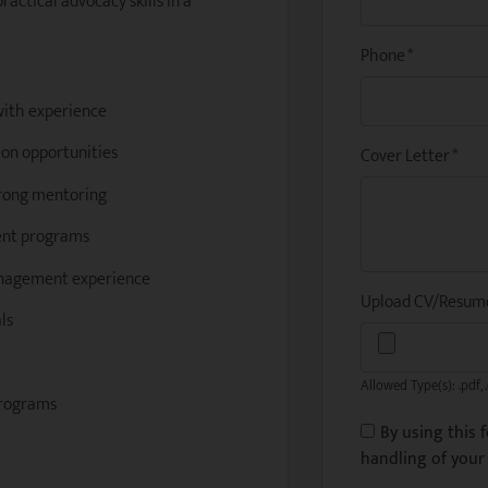
ractical advocacy skills in a
Phone
*
with experience
on opportunities
Cover Letter
*
trong mentoring
ment programs
management experience
Upload CV/Resu
ls
Allowed Type(s): .pdf, 
programs
By using this 
handling of your 