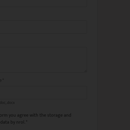
me
*
.doc, .docx
form you agree with the storage and
data by nrol.
*