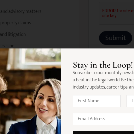
n and advisory matters
e property claims
and litigation
ervision
Stay in the Loop!
nd research materials
Subscribe to our monthly newsl
a beat in the legal world. Be the
pute resolution processes
industry updates, career tips, a
unior support where required
ate (VIC)
referred