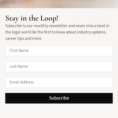
Stay in the Loop!
Job Type:
Legal Secretary
Subscribe to our monthly newsletter and never miss a beat in
the legal world. Be the first to know about industry updates,
career tips, and more.
Job Location:
Hobart
Apply for this position
Full Name
*
Subscribe
Email
*