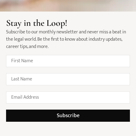
Alternatively, apply now with your CV and we’ll be
in touch.
Stay in the Loop!
Subscribe to our monthly newsletter and never miss a beat in
the legal world. Be the first to know about industry updates,
career tips, and more.
Job Type:
Legal Support
Job Location:
Sydney
Apply for this position
Full Name
*
Subscribe
Email
*