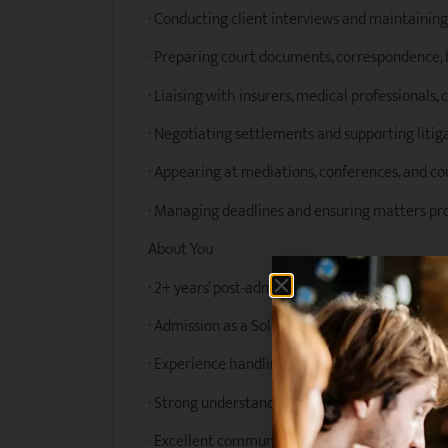
· Conducting client interviews and maintainin
· Preparing court documents, correspondence, b
· Liaising with insurers, medical professionals,
· Negotiating settlements and supporting litig
· Appearing at mediations, conferences, and c
· Managing deadlines and ensuring matters pro
About You
· 2+ years’ post-admission experience in person
· Admission as a Solicitor in New South Wales w
· Experience handling workers compensation or
· Strong understanding of personal injury legis
· Excellent communication and client relation