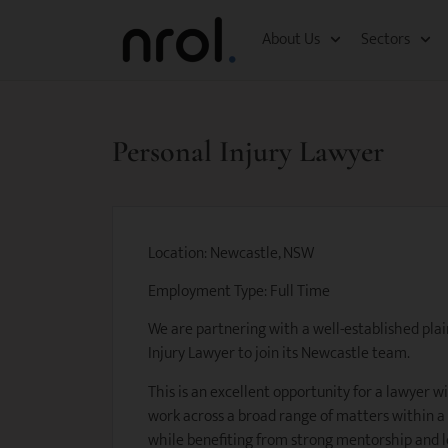
About Us
Sectors
Personal Injury Lawyer
Location: Newcastle, NSW
Employment Type: Full Time
We are partnering with a well-established plain
Injury Lawyer to join its Newcastle team.
This is an excellent opportunity for a lawyer w
work across a broad range of matters within a
while benefiting from strong mentorship and