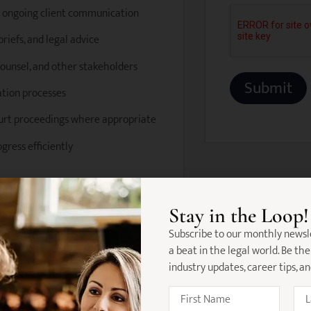
g ongoing client communication
riefs, and legal advice
 counsel, and other stakeholders
ation processes
ourt proceedings where appropriate
gress efficiently
al injury law
Stay in the Loop!
ith a current practising certificate
Subscribe to our monthly newsl
a beat in the legal world. Be the
 plaintiff insurance matters
industry updates, career tips, a
lation and claims processes
ship management skills