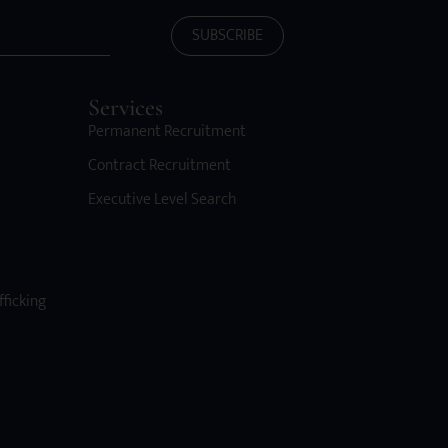
SUBSCRIBE
Services
Permanent Recruitment
Contract Recruitment
Executive Level Search
fficking