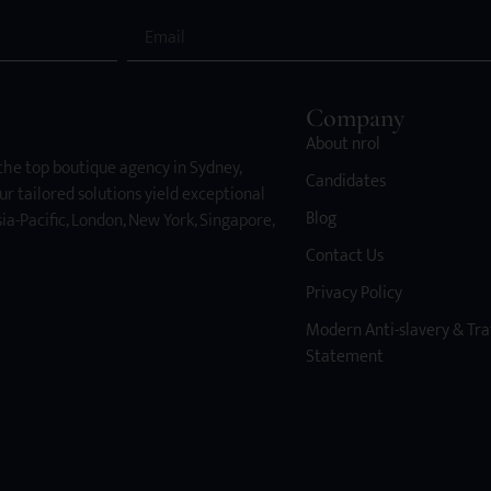
Company
About nrol
 the top boutique agency in Sydney,
Candidates
ur tailored solutions yield exceptional
Blog
ia-Pacific, London, New York, Singapore,
Contact Us
Privacy Policy
Modern Anti-slavery & Tra
Statement