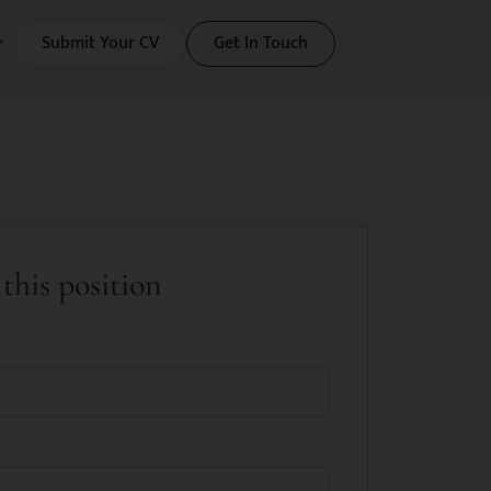
Submit Your CV
Get In Touch
this position