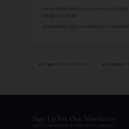
For a confidential discussion, reach out to Kyla
kyla@nrol.com.au
Alternatively, apply now with your CV and we’ll
Job Type:
Private Practice
Job Location:
Sign Up For Our Newsletter
Join Our Newsletter for the Latest Updates!