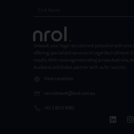
Unleash your legal recruitment potential with nrol,
offering specialised services in Legal Recruitment. O
results. With coverage extending across Australia, As
Auckland, and Dubai, partner with us for success.
View Locations
recruitment@nrol.com.au
+61 2 8310 9180