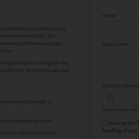
Phone
*
ve personal injury practice acting
n and insurance matters. The
perienced practitioners and gain
Cover Letter
*
atters.
l stages of matters, along with the
ps and further develop advocacy and
Upload CV/Resu
 from inception through to
Allowed Type(s): .pdf, 
ury and compensation claims
By using this 
handling of your 
y matters and complex claims