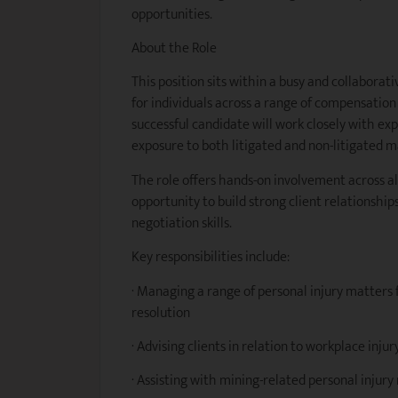
opportunities.
About the Role
This position sits within a busy and collaborati
for individuals across a range of compensatio
successful candidate will work closely with ex
exposure to both litigated and non-litigated m
The role offers hands-on involvement across al
opportunity to build strong client relationshi
negotiation skills.
Key responsibilities include:
· Managing a range of personal injury matters
resolution
· Advising clients in relation to workplace inj
· Assisting with mining-related personal injur