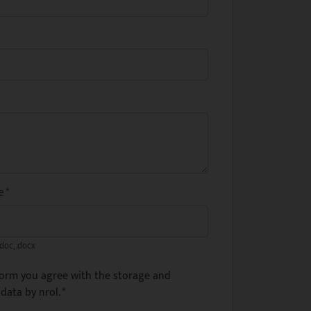
me
*
.doc, .docx
form you agree with the storage and
data by nrol.
*