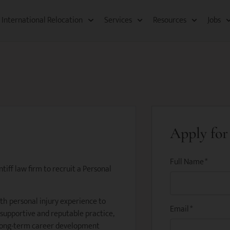
International Relocation​
Services
Resources​
Jobs
Apply for 
Full Name
*
tiff law firm to recruit a Personal
ith personal injury experience to
Email
*
 supportive and reputable practice,
 long-term career development