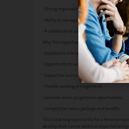
· Strong organisational skills and attention to 
· Ability to manage competing priorities and
· A collaborative approach and genuine comm
Why This Opportunity?
· Exposure to a broad range of personal injury
· Opportunity to work closely with experienced
· Supportive and collaborative team culture
· Flexible working arrangements
· Genuine career progression opportunities
· Competitive salary package and benefits
This is a strong opportunity for a Personal Inj
develop their career within a respected and gr