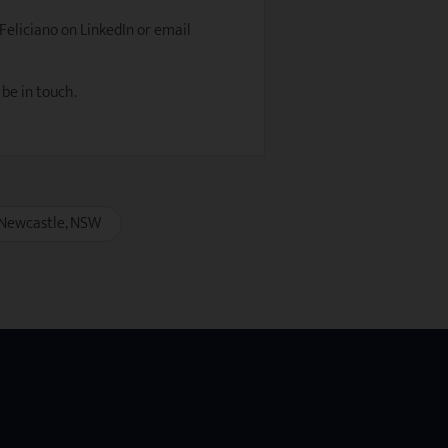
 Feliciano on LinkedIn or email
 be in touch.
Newcastle
NSW