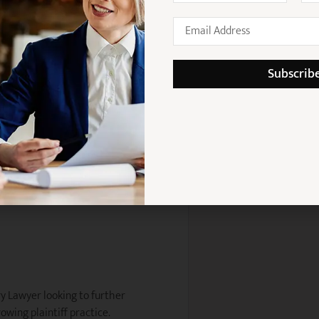
detail
 work autonomously
Subscrib
itment to client outcomes
 matters
 senior practitioners
ury Lawyer looking to further
owing plaintiff practice.