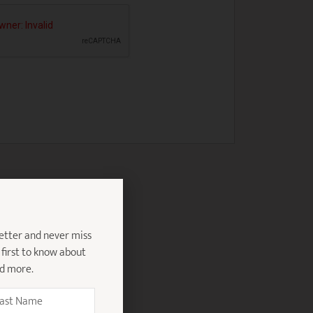
etter and never miss
 first to know about
nd more.