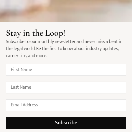
Alternatively, apply now with your CV and we’ll be
in touch.
Stay in the Loop!
Subscribe to our monthly newsletter and never miss a beat in
the legal world. Be the first to know about industry updates,
career tips, and more.
Job Type:
Private Practice
Job Location:
Perth
Apply for this position
Subscribe
Full Name
*