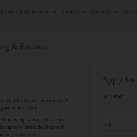
International Relocation​
Services
Resources​
Jobs
king & Finance
Apply for 
Full Name
*
nal law firm to recruit a Banking &
wing Melbourne team.
ted financing transactions across a
Email
*
and long-term career development
forming environment.