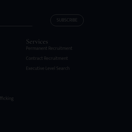
SUBSCRIBE
Services
Permanent Recruitment
Contract Recruitment
Executive Level Search
fficking