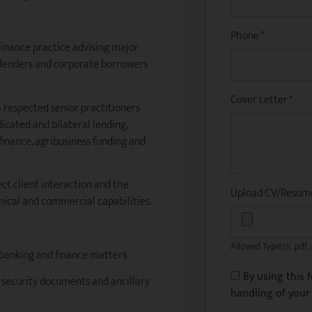
Phone
*
 Finance practice advising major
k lenders and corporate borrowers
Cover Letter
*
h respected senior practitioners
icated and bilateral lending,
finance, agribusiness funding and
ect client interaction and the
Upload CV/Resu
nical and commercial capabilities.
Allowed Type(s): .pdf, 
 banking and finance matters
By using this 
, security documents and ancillary
handling of your 