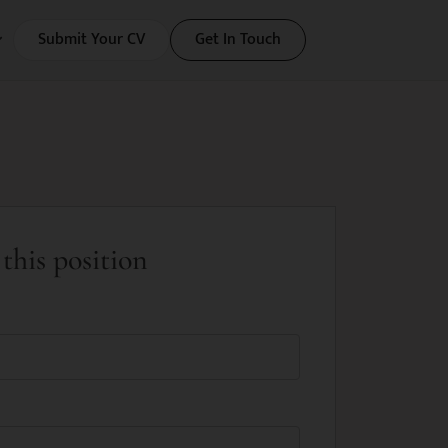
Submit Your CV
Get In Touch
this position