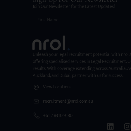
Join Our Newsletter for the Latest Updates!
Unleash your legal recruitment potential with nrol,
offering specialised services in Legal Recruitment. O
results. With coverage extending across Australia, As
Auckland, and Dubai, partner with us for success.
View Locations
recruitment@nrol.com.au
+61 2 8310 9180