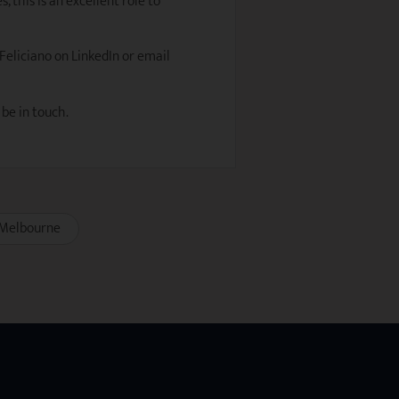
 this is an excellent role to
 Feliciano on LinkedIn or email
 be in touch.
Melbourne