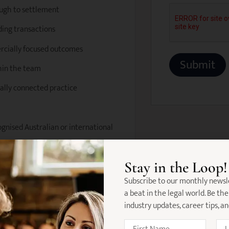
ough to settlement
nding transactions
ercially focused outcomes
hin the team
nally connected practice
ognised Australian or international
management skills
Stay in the Loop!
ansactions
Subscribe to our monthly newsl
a beat in the legal world. Be the
o detail
industry updates, career tips, a
ively