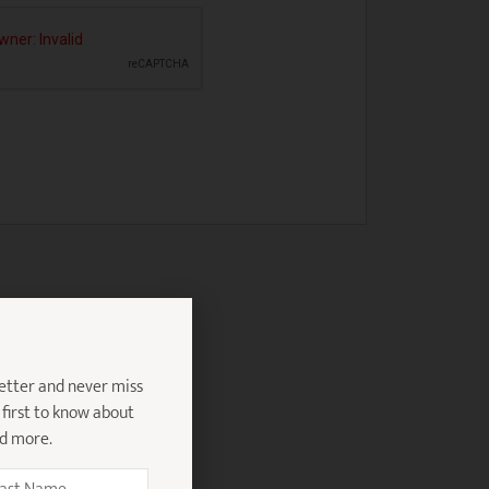
etter and never miss
 first to know about
nd more.