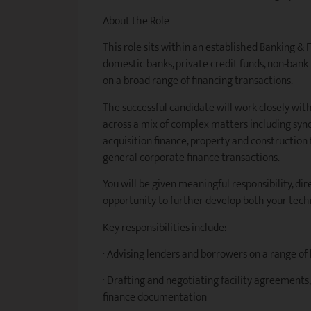
About the Role
This role sits within an established Banking &
domestic banks, private credit funds, non-ban
on a broad range of financing transactions.
The successful candidate will work closely wit
across a mix of complex matters including synd
acquisition finance, property and construction 
general corporate finance transactions.
You will be given meaningful responsibility, dir
opportunity to further develop both your tech
Key responsibilities include:
· Advising lenders and borrowers on a range of
· Drafting and negotiating facility agreements
finance documentation