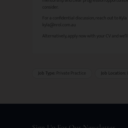
mentorship and clear progression opportunities,
consider.
For a confidential discussion, reach out to Kyla
kyla@nrol.com.au
Alternatively, apply now with your CV and we’ll
Job Type:
Private Practice
Job Location:
Sign Up For Our Newsletter