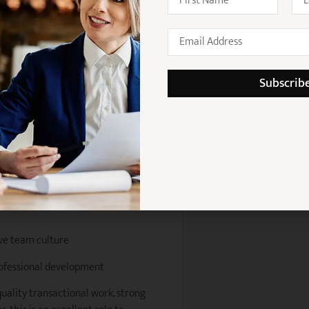
amwork
ntributing to team development
Subscrib
across a strong national client
ners and senior lawyers
thin a growing practice
 on transactions
ve team culture
rofessional development
quality transactional work, strong