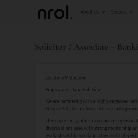
About Us
Sectors
Solicitor / Associate – Ban
Location: Melbourne
Employment Type: Full Time
We are partnering with a highly regarded natio
Finance Solicitor or Associate to join its gro
This opportunity offers exposure to sophistica
diverse client base, with strong mentorship 
available within a collaborative and high-per