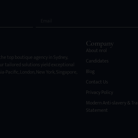
Company
About nrol
 the top boutique agency in Sydney,
Candidates
ur tailored solutions yield exceptional
Blog
ia-Pacific, London, New York, Singapore,
Contact Us
Privacy Policy
Modern Anti-slavery & Tra
Statement