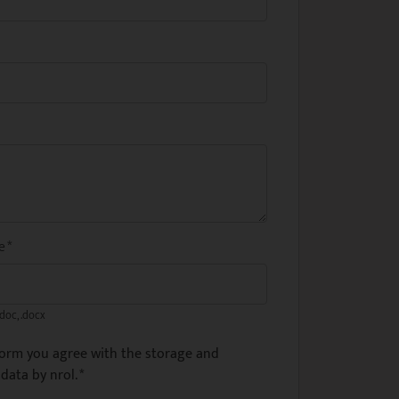
me
*
.doc, .docx
form you agree with the storage and
data by nrol.
*