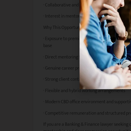
· Collaborative and proactive approach to te
· Interest in mentoring junior lawyers and co
Why This Opportunity?
· Exposure to premium Banking & Finance work 
base
· Direct mentoring from highly respected Part
· Genuine career progression opportunities wi
· Strong client contact and early responsibility
· Flexible and hybrid working arrangements
· Modern CBD office environment and supporti
· Competitive remuneration and structured p
If you are a Banking & Finance lawyer seeking 