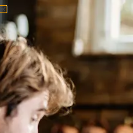
Get In Touch
Lawyers Weekly: Exploring 2023
Workplace Preferences with
Jessal Shah
Podcast​