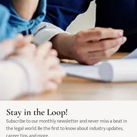
Insights from Jessal Shah on
The Future of Legal
the Legal Hiring Market
Recruitment in Australia:
Insights from Jessal Shah,
Founder of NROL
Categories
Market Insights & Salary Reports​
News​
Podcast​
Latest Posts
Insights from Jessal Shah on
the Legal Hiring Market
Stay in the Loop!
Subscribe to our monthly newsletter and never miss a beat in
the legal world. Be the first to know about industry updates,
The Future of Legal
career tips, and more.