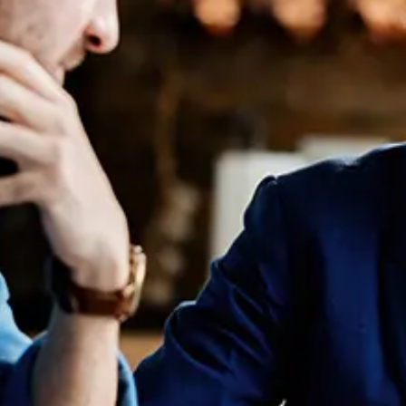
Our director,
Jessal Shah
, joined the
Lawyers
Weekly
podcast to talk about what law candidates are
looking for in the workplace in 2023.
Listen to the full
episode here
.
Learn more about
Jessal Shah, Founder of NROL
You may also like