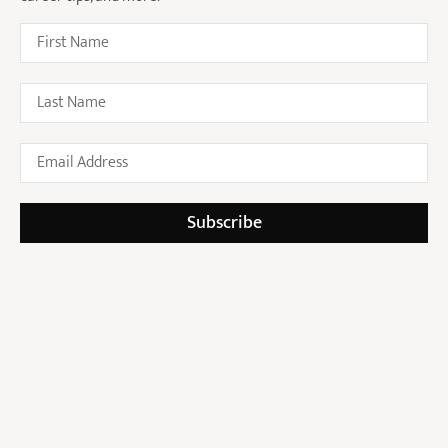
Recruitment in Australia:
Insights from Jessal Shah,
Founder of NROL
Who Is Jessal Shah? Founder
of NROL and Advocate for
Modern Legal Recruitment
Subscribe
Submit Your CV
Sign Up For Our Newsletter