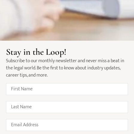
Law Firms Shift Focus On
Holistic Compensation Packages
Stay in the Loop!
Over Salary
Subscribe to our monthly newsletter and never miss a beat in
June 10, 2024
the legal world. Be the first to know about industry updates,
career tips, and more.