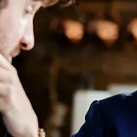
Women In Law: How Australian
Firms Are Shaping Gender
Equality
August 8, 2024