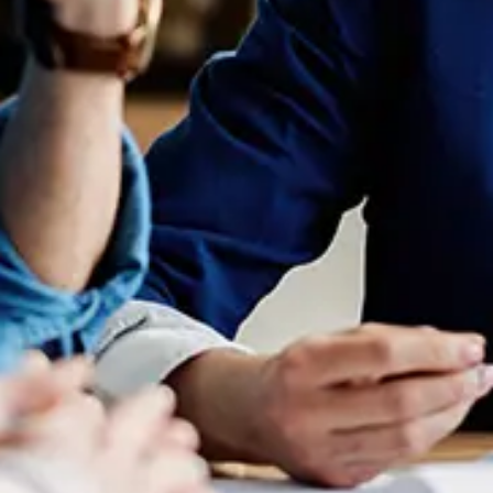
FY 24-25: Navigating Evolving
Career Expectations In The
Legal Market
July 24, 2024