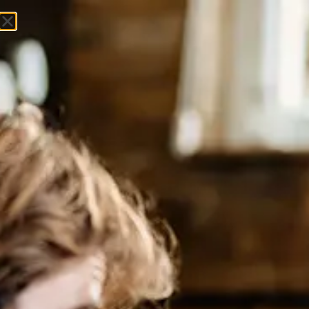
Get In Touch
Market Insights