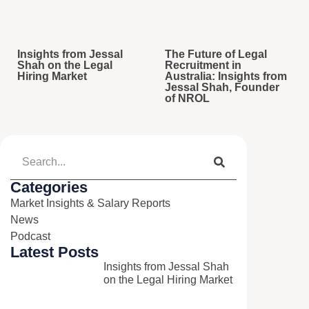
Insights from Jessal
The Future of Legal
Shah on the Legal
Recruitment in
Hiring Market
Australia: Insights from
Jessal Shah, Founder
of NROL
Categories
Market Insights & Salary Reports​
News​
Podcast​
Latest Posts
Insights from Jessal Shah
on the Legal Hiring Market