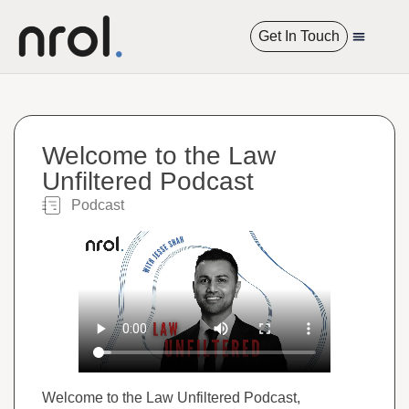
Get In Touch
International R
Welcome to the Law
Unfiltered Podcast
Podcast​
Welcome to the Law Unfiltered Podcast,