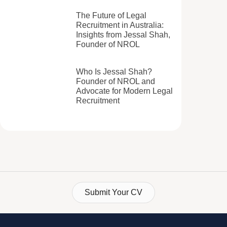
The Future of Legal
Recruitment in Australia:
Insights from Jessal Shah,
Founder of NROL
Who Is Jessal Shah?
Founder of NROL and
Advocate for Modern Legal
Recruitment
Submit Your CV