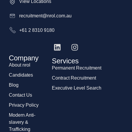
View Locations
recruitment@nrol.com.au
+61 2 8310 9180
Company
Services
About nrol
Permanent Recruitment
Candidates
Contract Recruitment
Blog
Executive Level Search
Contact Us
Privacy Policy
Modern Anti-
slavery &
Trafficking