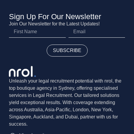
Sign Up For Our Newsletter
Join Our Newsletter for the Latest Updates!
SUBSCRIBE
Unleash your legal recruitment potential with nrol, the
top boutique agency in Sydney, offering specialised
services in Legal Recruitment. Our tailored solutions
yield exceptional results. With coverage extending
across Australia, Asia-Pacific, London, New York,
Singapore, Auckland, and Dubai, partner with us for
success.