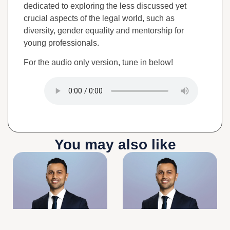
dedicated to exploring the less discussed yet
crucial aspects of the legal world, such as
diversity, gender equality and mentorship for
young professionals.
For the audio only version, tune in below!
You may also like